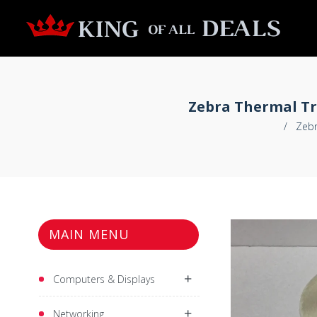
Zebra Thermal Tra
/
Zebr
MAIN MENU
Computers & Displays
Networking