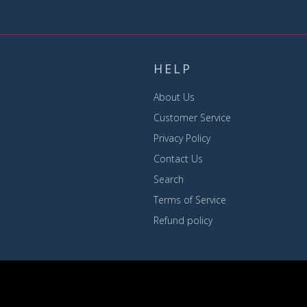
HELP
About Us
Customer Service
Privacy Policy
Contact Us
Search
Terms of Service
Refund policy