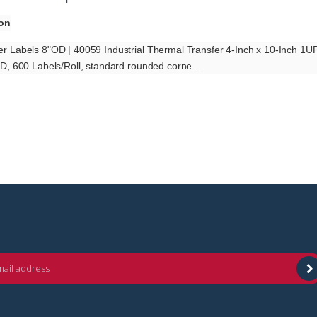
ion
r Labels 8"OD | 40059 Industrial Thermal Transfer 4-Inch x 10-Inch 1
OD, 600 Labels/Roll, standard rounded corne…