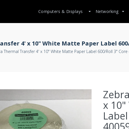
Computers & Displays
Networking
nsfer 4' x 10" White Matte Paper Label 600/
a Thermal Transfer 4' x 10" White Matte Paper Label 600/Roll 3" Core
Zebra
x 10"
Label
4005