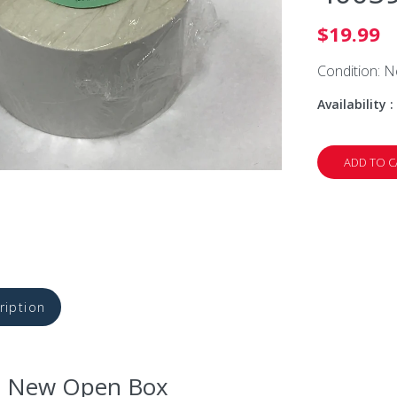
$19.99
Condition: 
Availability :
ADD TO C
ription
: New Open Box