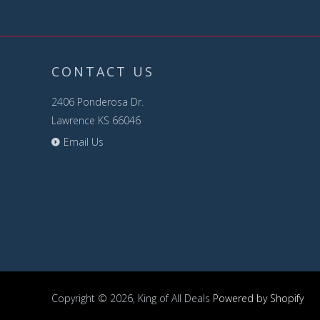
CONTACT US
2406 Ponderosa Dr.
Lawrence KS 66046
Email Us
Copyright © 2026, King of All Deals
Powered by Shopify