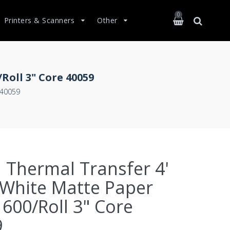
0
Printers & Scanners
Other
Roll 3" Core 40059
 40059
 Thermal Transfer 4'
 White Matte Paper
 600/Roll 3" Core
9