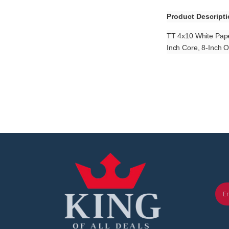
Product Descript
TT 4x10 White Pape
Inch Core, 8-Inch 