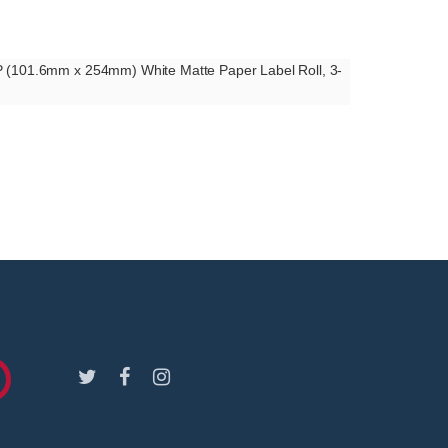
UP (101.6mm x 254mm) White Matte Paper Label Roll, 3-
Facebook
Instagram