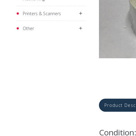
Printers & Scanners
Other
Product Desc
Condition