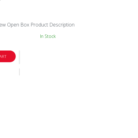
New Open Box Product Description
In Stock
ART