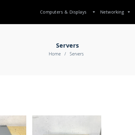
Computers & Displays
Networking
Servers
Home
/
Servers
$199.99