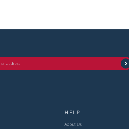
HELP
About Us