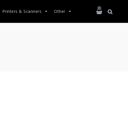
0
Printers & Scanners
Other