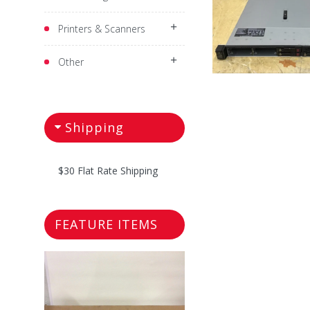
Printers & Scanners
Other
Shipping
$30 Flat Rate Shipping
FEATURE ITEMS