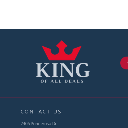
CONTACT US
2406 Ponderosa Dr.