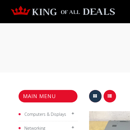
MAIN MENU
$799.99
Computers & Displays
Networking