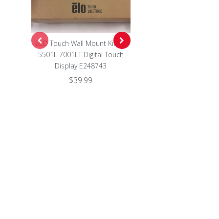
ELO Touch Wall Mount Kit for
Genuine WP03XL Battery 
5501L 7001LT Digital Touch
EliteBook 830 860 845 84
Display E248743
1040 G9 M64304-422 WP0
$39.99
$27.99