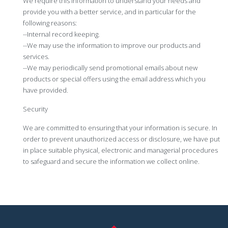
We require this information to understand your needs and
provide you with a better service, and in particular for the
following reasons:
--Internal record keeping.
--We may use the information to improve our products and
services.
--We may periodically send promotional emails about new
products or special offers using the email address which you
have provided.
Security
We are committed to ensuring that your information is secure. In
order to prevent unauthorized access or disclosure, we have put
in place suitable physical, electronic and managerial procedures
to safeguard and secure the information we collect online.