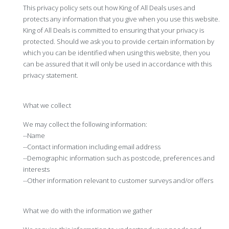
This privacy policy sets out how King of All Deals uses and
protects any information that you give when you use this website.
King of All Deals is committed to ensuring that your privacy is
protected. Should we ask you to provide certain information by
which you can be identified when using this website, then you
can be assured that it will only be used in accordance with this
privacy statement.
What we collect
We may collect the following information:
--Name
--Contact information including email address
--Demographic information such as postcode, preferences and
interests
--Other information relevant to customer surveys and/or offers
What we do with the information we gather