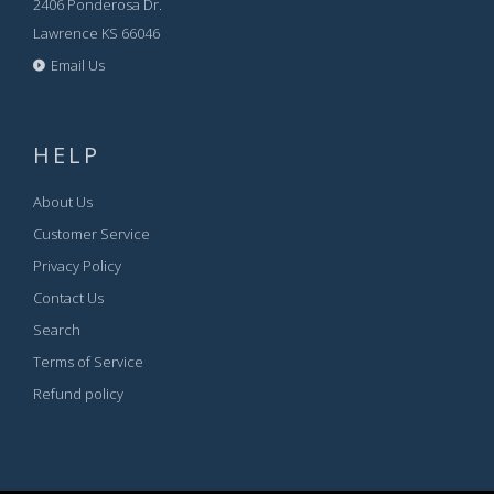
2406 Ponderosa Dr.
Lawrence KS 66046
Email Us
HELP
About Us
Customer Service
Privacy Policy
Contact Us
Search
Terms of Service
Refund policy