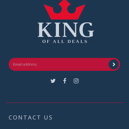
Facebook
Instagram
CONTACT US