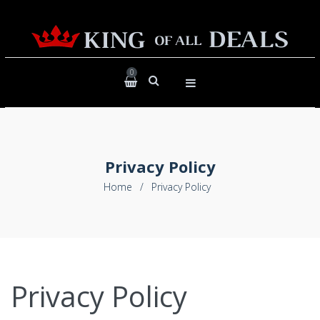
0
Privacy Policy
Home
/
Privacy Policy
Privacy Policy