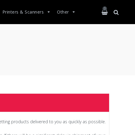
0
Printers & Scanners
Other
etting products delivered to you as quickly as possible.