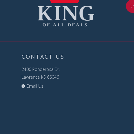
CONTACT US
2406 Ponderosa Dr.
Lawrence KS 66046
Email Us