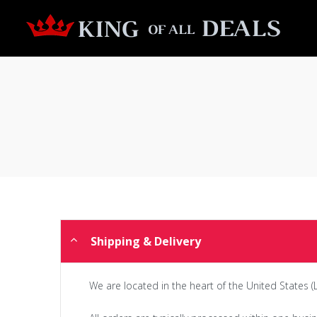
Shipping & Delivery
We are located in the heart of the United States (L