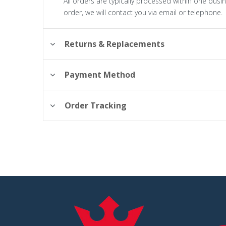
All orders are typically processed within one busi
order, we will contact you via email or telephone.
Returns & Replacements
Payment Method
Order Tracking