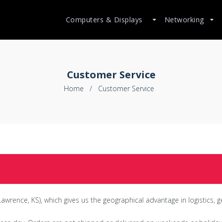
Computers & Displays
Networking
Customer Service
Home
/
Customer Service
awrence, KS), which gives us the geographical advantage in logistics, g