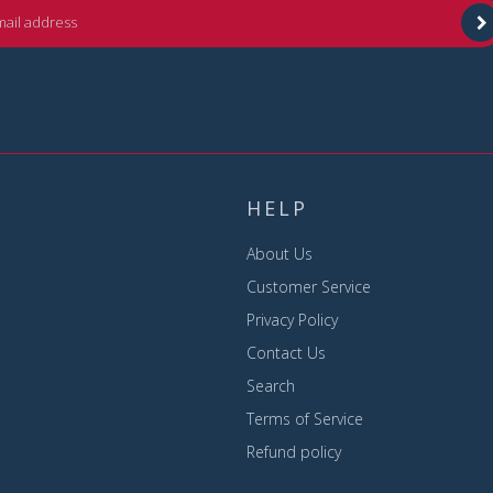
HELP
About Us
Customer Service
Privacy Policy
Contact Us
Search
Terms of Service
Refund policy