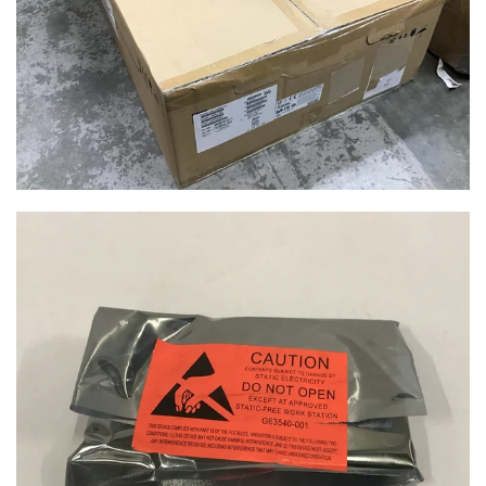
$29.99