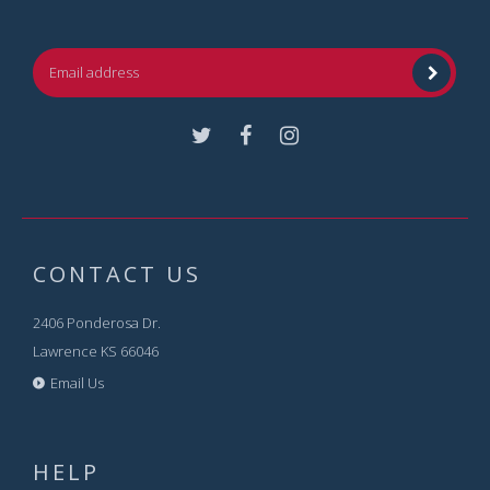
Facebook
Instagram
CONTACT US
2406 Ponderosa Dr.
Lawrence KS 66046
Email Us
HELP