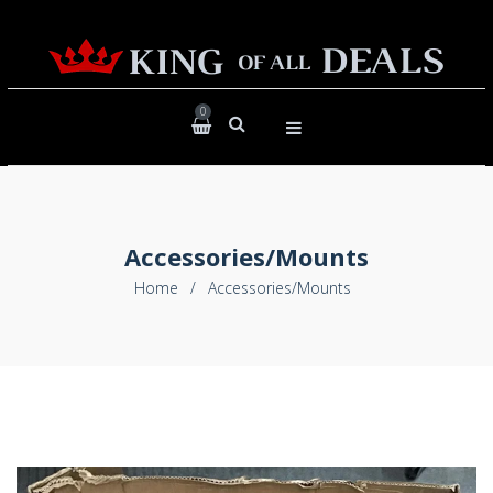
0
Accessories/Mounts
Home
/
Accessories/Mounts