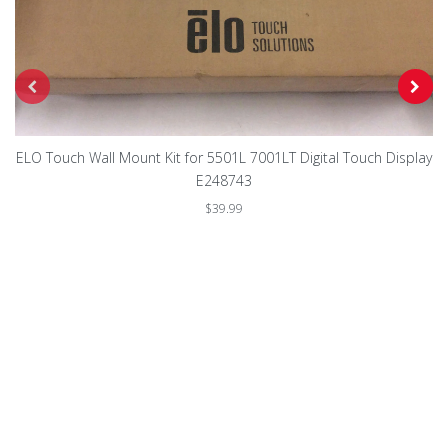
ELO Touch Wall Mount Kit for 5501L 7001LT Digital Touch Display
E248743
$39.99