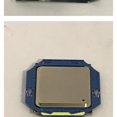
$19.99