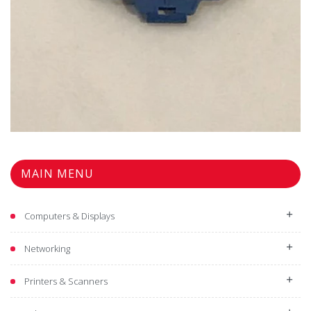
MAIN MENU
Computers & Displays
Networking
Printers & Scanners