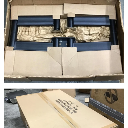
$149.99
$49.99