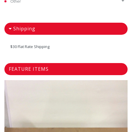
Other
Shipping
$30 Flat Rate Shipping
FEATURE ITEMS