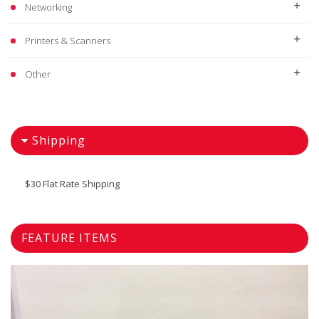
Networking
Printers & Scanners
Other
Shipping
$30 Flat Rate Shipping
FEATURE ITEMS