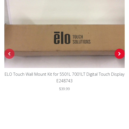
ELO Touch Wall Mount Kit for 5501L 7001LT Digital Touch Display
E248743
$39.99