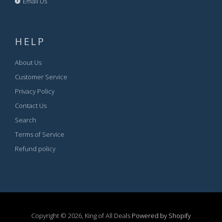
Email Us
HELP
About Us
Customer Service
Privacy Policy
Contact Us
Search
Terms of Service
Refund policy
Copyright © 2026, King of All Deals
Powered by Shopify