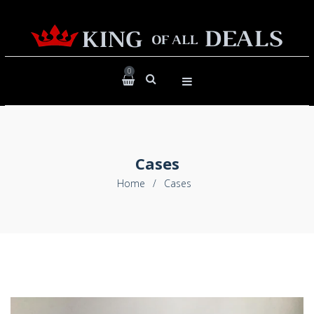
0
Cases
Home
/
Cases