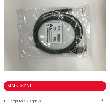
$11.98
MAIN MENU
Computers & Displays