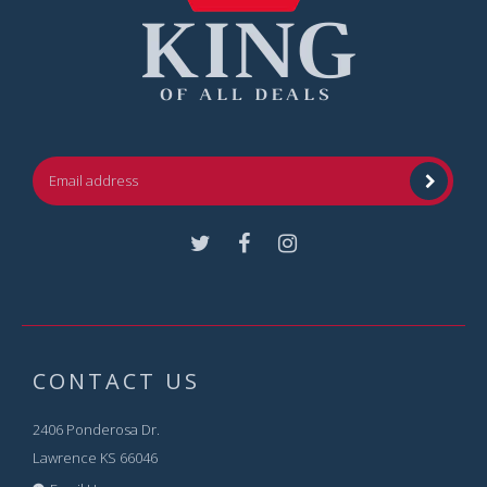
Facebook
Instagram
CONTACT US
2406 Ponderosa Dr.
Lawrence KS 66046