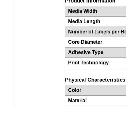
Product Information
Media Width
4
Media Length
6
Number of Labels per Roll
2
Core Diameter
3
Adhesive Type
P
Print Technology
T
Physical Characteristics
Color
W
Material
P