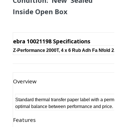
Condition: New Sealed
Inside Open Box
ebra 10021198 Specifications
Z-Performance 2000T, 4 x 6 Rub Adh Fa Nfold 2/Case
Overview
Standard thermal transfer paper label with a permanent
optimal balance between performance and price. Reco
Features