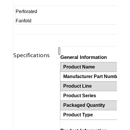
Perforated
Fanfold
Specifications
General Information
Product Name
Z
Manufacturer Part Number
1
Product Line
Z
Product Series
2
Packaged Quantity
2
Product Type
T