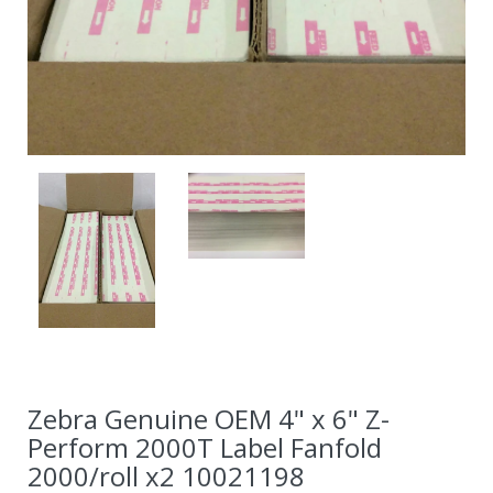
Zebra Genuine OEM 4" x 6" Z-
Perform 2000T Label Fanfold
2000/roll x2 10021198