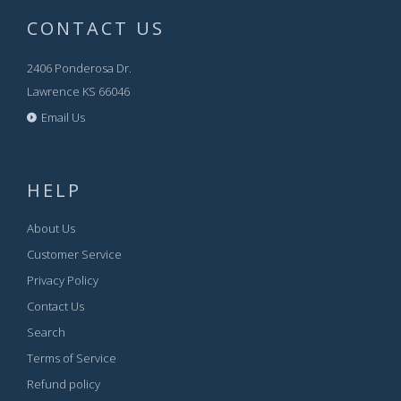
CONTACT US
2406 Ponderosa Dr.
Lawrence KS 66046
Email Us
HELP
About Us
Customer Service
Privacy Policy
Contact Us
Search
Terms of Service
Refund policy