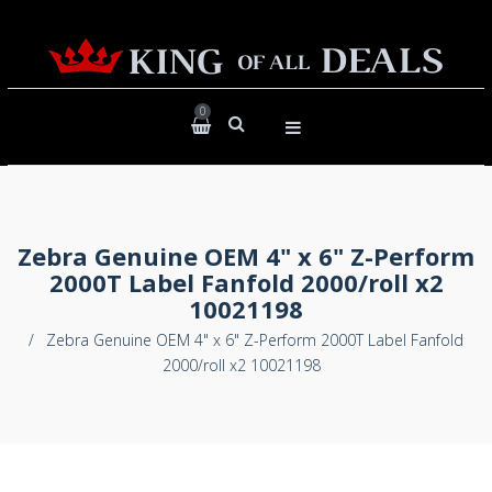
0
Zebra Genuine OEM 4" x 6" Z-Perform
2000T Label Fanfold 2000/roll x2
10021198
/
Zebra Genuine OEM 4" x 6" Z-Perform 2000T Label Fanfold
2000/roll x2 10021198