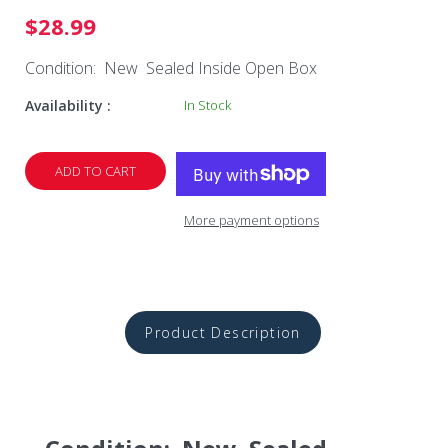
$28.99
Condition: New Sealed Inside Open Box
Availability :
In Stock
ADD TO CART
More payment options
Product Description