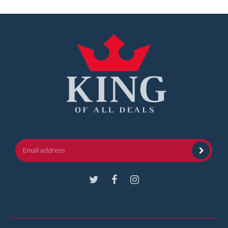
Facebook
Instagram