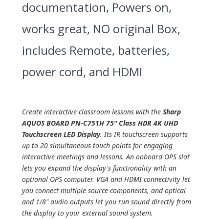
documentation, Powers on,
works great, NO original Box,
includes Remote, batteries,
power cord, and HDMI
Create interactive classroom lessons with the
Sharp
AQUOS BOARD PN-C751H 75" Class HDR 4K UHD
Touchscreen LED Display
. Its IR touchscreen supports
up to 20 simultaneous touch points for engaging
interactive meetings and lessons. An onboard OPS slot
lets you expand the display's functionality with an
optional OPS computer. VGA and HDMI connectivity let
you connect multiple source components, and optical
and 1/8" audio outputs let you run sound directly from
the display to your external sound system.