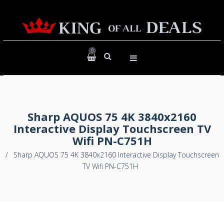
0
Sharp AQUOS 75 4K 3840x2160
Interactive Display Touchscreen TV
Wifi PN-C751H
/
Sharp AQUOS 75 4K 3840x2160 Interactive Display Touchscreen
TV Wifi PN-C751H