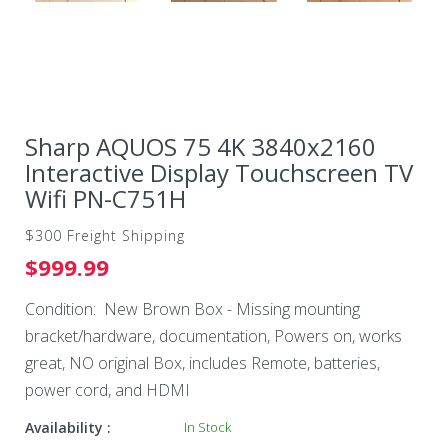
Sharp AQUOS 75 4K 3840x2160
Interactive Display Touchscreen TV
Wifi PN-C751H
$300 Freight Shipping
$999.99
Condition: New Brown Box - Missing mounting
bracket/hardware, documentation, Powers on, works
great, NO original Box, includes Remote, batteries,
power cord, and HDMI
Availability :
In Stock