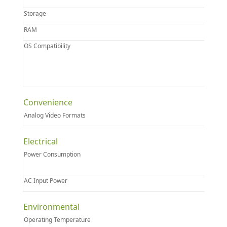
Storage
RAM
OS Compatibility
Convenience
Analog Video Formats
Electrical
Power Consumption
AC Input Power
Environmental
Operating Temperature