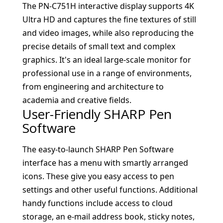
The PN-C751H interactive display supports 4K
Ultra HD and captures the fine textures of still
and video images, while also reproducing the
precise details of small text and complex
graphics. It's an ideal large-scale monitor for
professional use in a range of environments,
from engineering and architecture to
academia and creative fields.
User-Friendly SHARP Pen
Software
The easy-to-launch SHARP Pen Software
interface has a menu with smartly arranged
icons. These give you easy access to pen
settings and other useful functions. Additional
handy functions include access to cloud
storage, an e-mail address book, sticky notes,