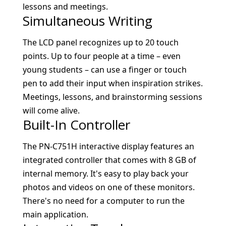
lessons and meetings.
Simultaneous Writing
The LCD panel recognizes up to 20 touch
points. Up to four people at a time – even
young students – can use a finger or touch
pen to add their input when inspiration strikes.
Meetings, lessons, and brainstorming sessions
will come alive.
Built-In Controller
The PN-C751H interactive display features an
integrated controller that comes with 8 GB of
internal memory. It's easy to play back your
photos and videos on one of these monitors.
There's no need for a computer to run the
main application.