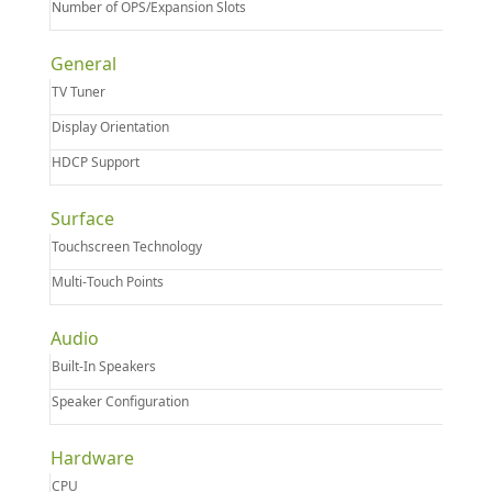
Number of OPS/Expansion Slots
General
TV Tuner
Display Orientation
HDCP Support
Surface
Touchscreen Technology
Multi-Touch Points
Audio
Built-In Speakers
Speaker Configuration
Hardware
CPU