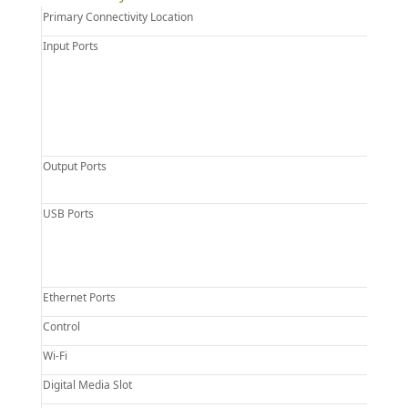
Primary Connectivity Location
Input Ports
Output Ports
USB Ports
Ethernet Ports
Control
Wi-Fi
Digital Media Slot