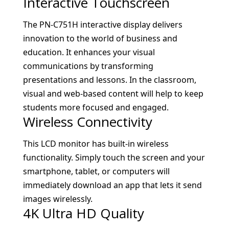
Interactive Touchscreen
The PN-C751H interactive display delivers
innovation to the world of business and
education. It enhances your visual
communications by transforming
presentations and lessons. In the classroom,
visual and web-based content will help to keep
students more focused and engaged.
Wireless Connectivity
This LCD monitor has built-in wireless
functionality. Simply touch the screen and your
smartphone, tablet, or computers will
immediately download an app that lets it send
images wirelessly.
4K Ultra HD Quality