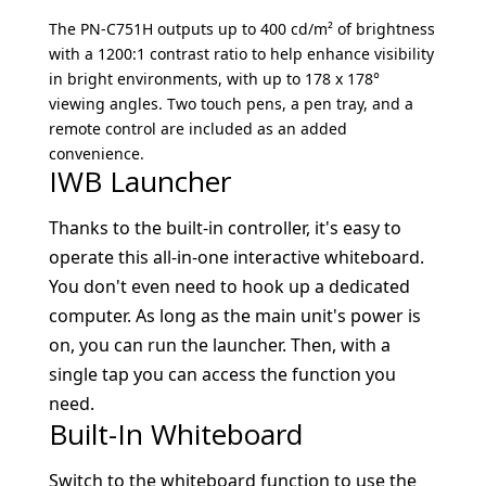
The PN-C751H outputs up to 400 cd/m² of brightness
with a 1200:1 contrast ratio to help enhance visibility
in bright environments, with up to 178 x 178°
viewing angles. Two touch pens, a pen tray, and a
remote control are included as an added
convenience.
IWB Launcher
Thanks to the built-in controller, it's easy to
operate this all-in-one interactive whiteboard.
You don't even need to hook up a dedicated
computer. As long as the main unit's power is
on, you can run the launcher. Then, with a
single tap you can access the function you
need.
Built-In Whiteboard
Switch to the whiteboard function to use the