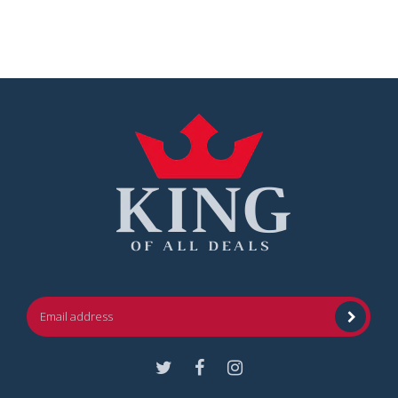
Facebook
Instagram