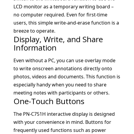
LCD monitor as a temporary writing board –
no computer required. Even for first-time
users, this simple write-and-erase function is a
breeze to operate.
Display, Write, and Share
Information
Even without a PC, you can use overlay mode
to write onscreen annotations directly onto
photos, videos and documents. This function is
especially handy when you need to share
meeting notes with participants or others.
One-Touch Buttons
The PN-C751H interactive display is designed
with your convenience in mind. Buttons for
frequently used functions such as power