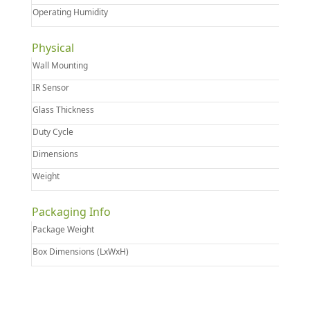
Operating Humidity
Physical
Wall Mounting
IR Sensor
Glass Thickness
Duty Cycle
Dimensions
Weight
Packaging Info
Package Weight
Box Dimensions (LxWxH)