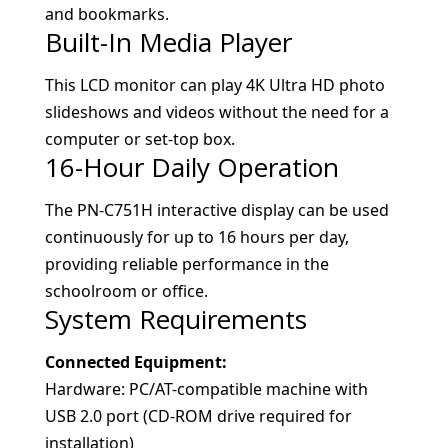
and bookmarks.
Built-In Media Player
This LCD monitor can play 4K Ultra HD photo
slideshows and videos without the need for a
computer or set-top box.
16-Hour Daily Operation
The PN-C751H interactive display can be used
continuously for up to 16 hours per day,
providing reliable performance in the
schoolroom or office.
System Requirements
Connected Equipment:
Hardware: PC/AT-compatible machine with
USB 2.0 port (CD-ROM drive required for
installation)