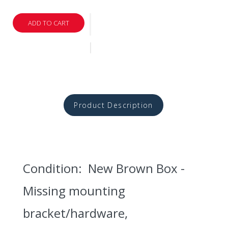
ADD TO CART
Product Description
Condition: New Brown Box -
Missing mounting
bracket/hardware,