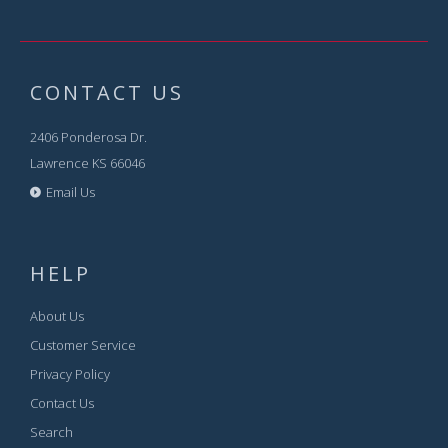
CONTACT US
2406 Ponderosa Dr.
Lawrence KS 66046
Email Us
HELP
About Us
Customer Service
Privacy Policy
Contact Us
Search