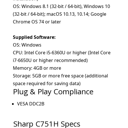
OS: Windows 8.1 (32-bit / 64-bit), Windows 10
(32-bit / 64-bit); macOS 10.13, 10.14; Google
Chrome OS 74 or later
Supplied Software:
OS: Windows
CPU: Intel Core i5-6360U or higher (Intel Core
i7-6650U or higher recommended)
Memory: 4GB or more
Storage: 5GB or more free space (additional
space required for saving data)
Plug & Play Compliance
VESA DDC2B
Sharp C751H
Specs