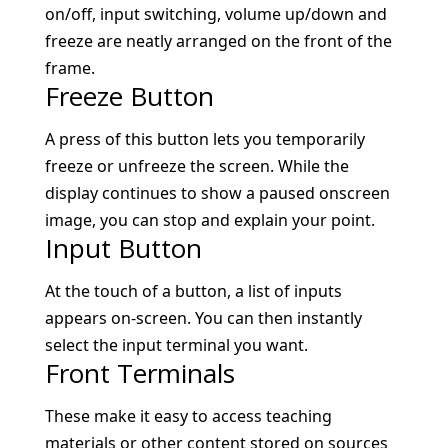
on/off, input switching, volume up/down and
freeze are neatly arranged on the front of the
frame.
Freeze Button
A press of this button lets you temporarily
freeze or unfreeze the screen. While the
display continues to show a paused onscreen
image, you can stop and explain your point.
Input Button
At the touch of a button, a list of inputs
appears on-screen. You can then instantly
select the input terminal you want.
Front Terminals
These make it easy to access teaching
materials or other content stored on sources