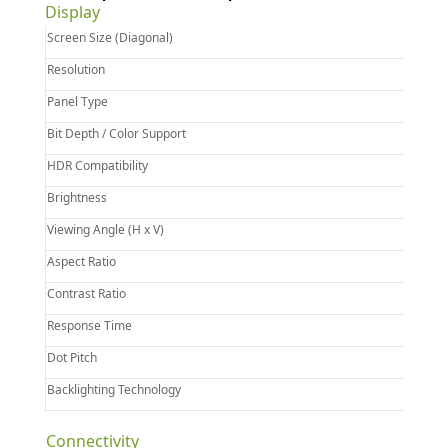
Display
Screen Size (Diagonal)
Resolution
Panel Type
Bit Depth / Color Support
HDR Compatibility
Brightness
Viewing Angle (H x V)
Aspect Ratio
Contrast Ratio
Response Time
Dot Pitch
Backlighting Technology
Connectivity