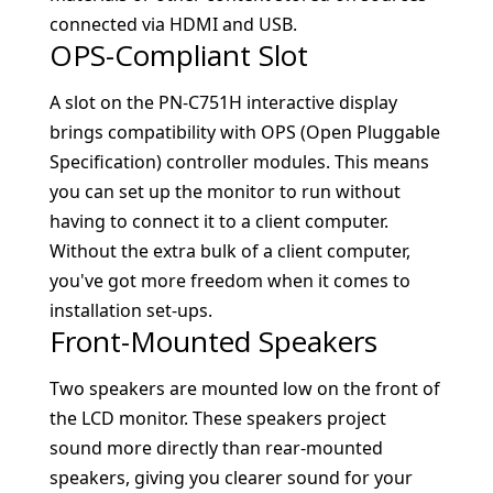
connected via HDMI and USB.
OPS-Compliant Slot
A slot on the PN-C751H interactive display
brings compatibility with OPS (Open Pluggable
Specification) controller modules. This means
you can set up the monitor to run without
having to connect it to a client computer.
Without the extra bulk of a client computer,
you've got more freedom when it comes to
installation set-ups.
Front-Mounted Speakers
Two speakers are mounted low on the front of
the LCD monitor. These speakers project
sound more directly than rear-mounted
speakers, giving you clearer sound for your