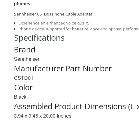
phones.
Sennheiser CSTD01 Phone Cable Adapter
Experience an enhanced voice quality
Phone device supported for better reliance and optimal perfor
Specifications
Brand
Sennheiser
Manufacturer Part Number
CSTD01
Color
Black
Assembled Product Dimensions (L 
3.94 x 9.45 x 20.00 Inches