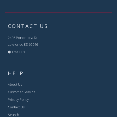
CONTACT US
2406 Ponderosa Dr.
Lawrence KS 66046
Email Us
HELP
About Us
Customer Service
Privacy Policy
Contact Us
Search