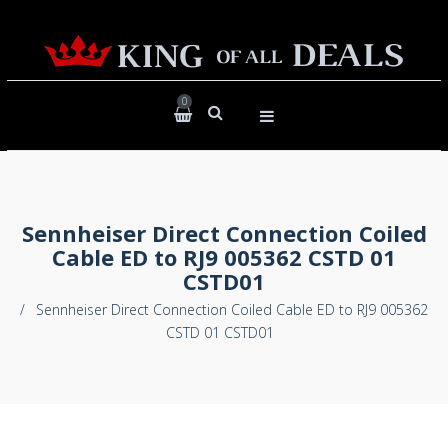
0
Sennheiser Direct Connection Coiled
Cable ED to RJ9 005362 CSTD 01
CSTD01
/
Sennheiser Direct Connection Coiled Cable ED to RJ9 005362
CSTD 01 CSTD01