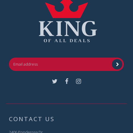
Facebook
Instagram
CONTACT US
2406 Ponderosa Dr.