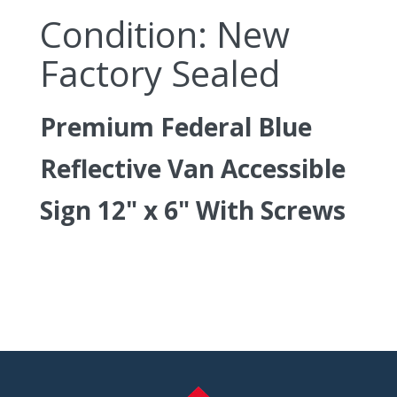
Condition: New
Factory Sealed
Premium Federal Blue
Reflective Van Accessible
Sign 12" x 6" With Screws