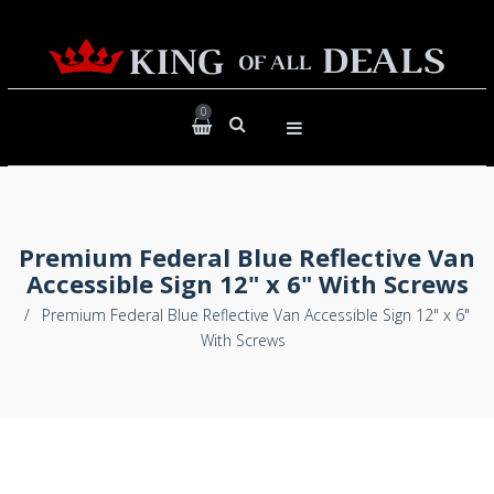
0
Premium Federal Blue Reflective Van
Accessible Sign 12" x 6" With Screws
/
Premium Federal Blue Reflective Van Accessible Sign 12" x 6"
With Screws