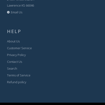
Lawrence KS 66046
Email Us
HELP
About Us
Customer Service
Privacy Policy
Contact Us
Search
Terms of Service
Refund policy