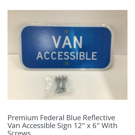
Premium Federal Blue Reflective
Van Accessible Sign 12" x 6" With
Screws