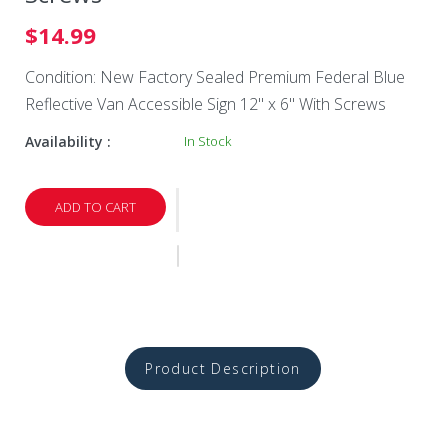
$14.99
Condition: New Factory Sealed Premium Federal Blue
Reflective Van Accessible Sign 12" x 6" With Screws
Availability :
In Stock
ADD TO CART
Product Description